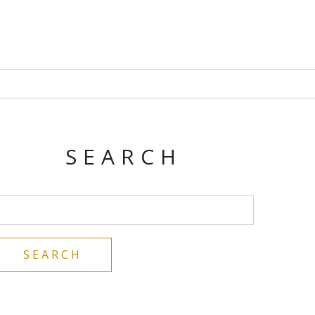
SEARCH