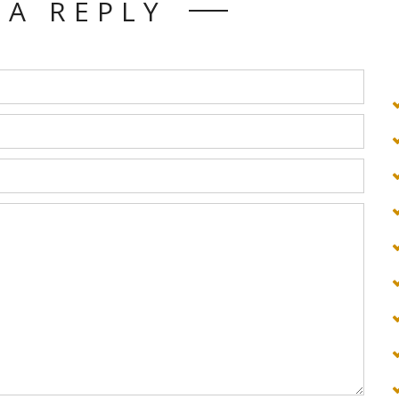
 A REPLY