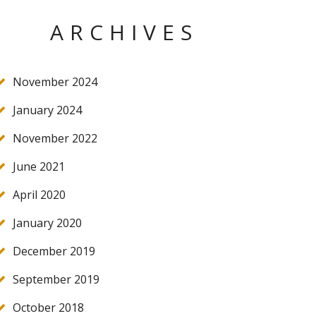
ARCHIVES
November 2024
January 2024
November 2022
June 2021
April 2020
January 2020
December 2019
September 2019
October 2018