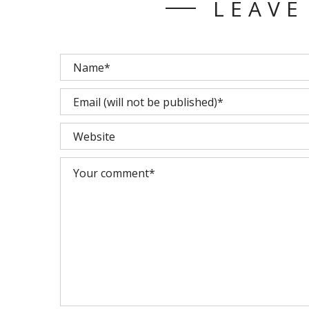
LEAVE