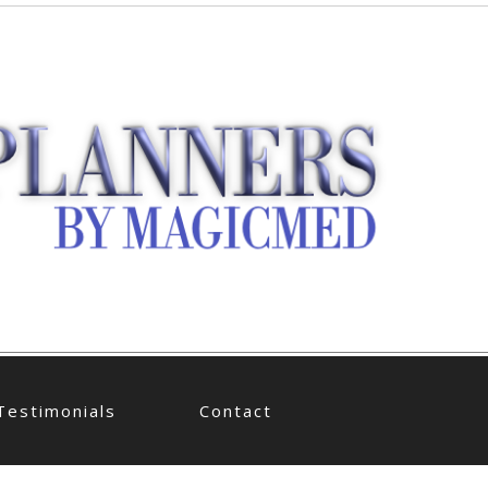
Testimonials
Contact