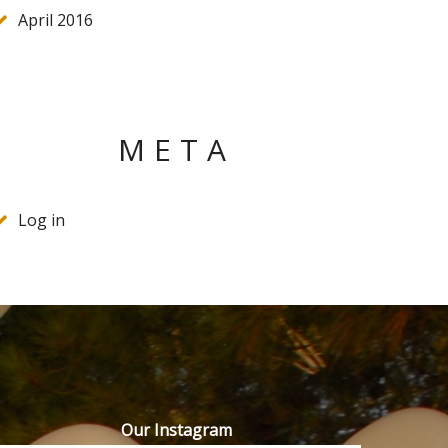
April 2016
META
Log in
Our Instagram