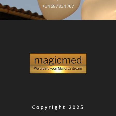
+34 687 934 707
Copyright 2025