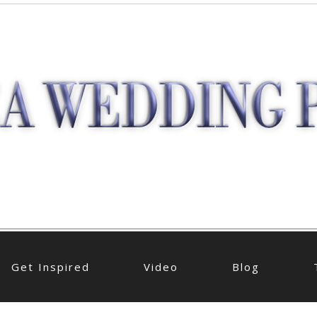
Get Inspired
Video
Blog