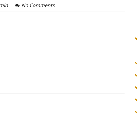
min
No Comments