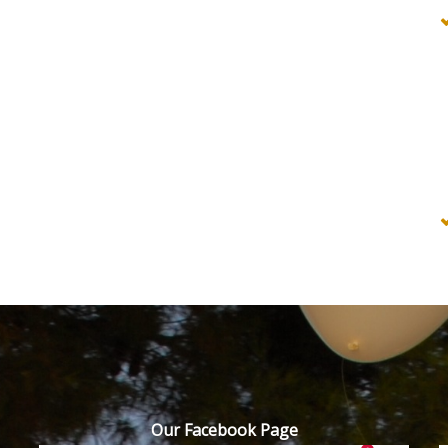
Our Facebook Page