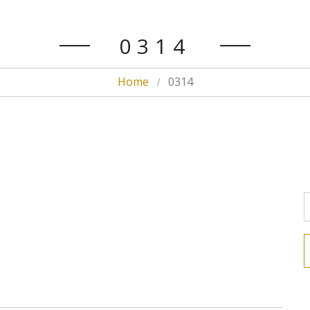
0314
Home
0314