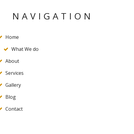
NAVIGATION
Home
What We do
About
Services
Gallery
Blog
Contact