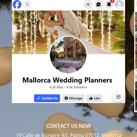
CONTACT US NOW
19 Calle de Bonaire 1:1, Palma 07012, Mallorca