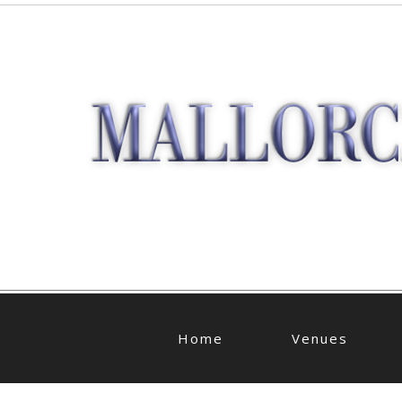
Home
Venues