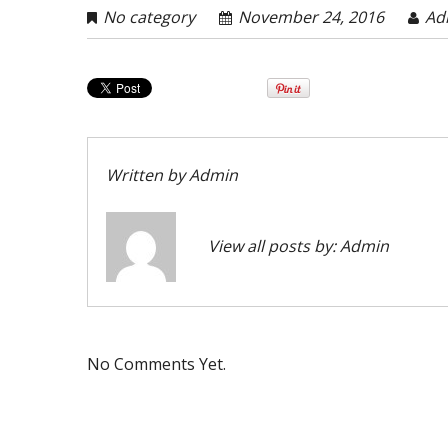
No category
November 24, 2016
Ad
Written by
Admin
View all posts by:
Admin
No Comments Yet.