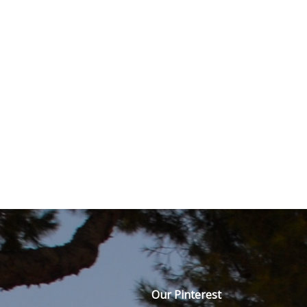
Our Pinterest