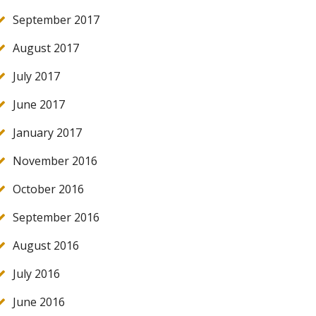
September 2017
August 2017
July 2017
June 2017
January 2017
November 2016
October 2016
September 2016
August 2016
July 2016
June 2016