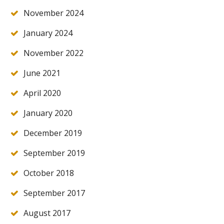
November 2024
January 2024
November 2022
June 2021
April 2020
January 2020
December 2019
September 2019
October 2018
September 2017
August 2017