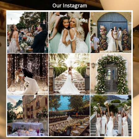
Our Instagram