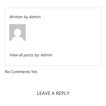
Written by
Admin
View all posts by:
Admin
No Comments Yet.
LEAVE A REPLY