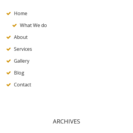
Home
What We do
About
Services
Gallery
Blog
Contact
ARCHIVES