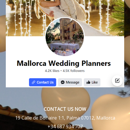
CONTACT US NOW
19 Calle de Bonaire 1:1, Palma 07012, Mallorca
+34 687 934 707