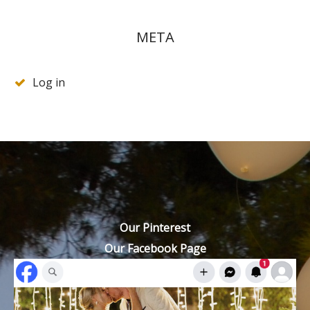
META
Log in
Our Pinterest
Our Facebook Page