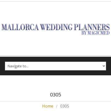
0305
Home
0305