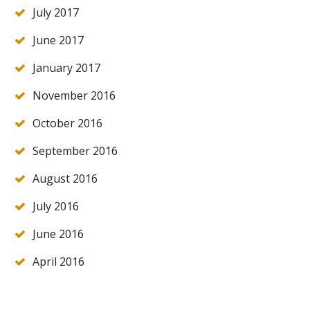
July 2017
June 2017
January 2017
November 2016
October 2016
September 2016
August 2016
July 2016
June 2016
April 2016