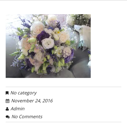
No category
November 24, 2016
Admin
No Comments