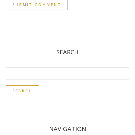
SEARCH
NAVIGATION