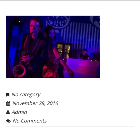
No category
November 28, 2016
Admin
No Comments