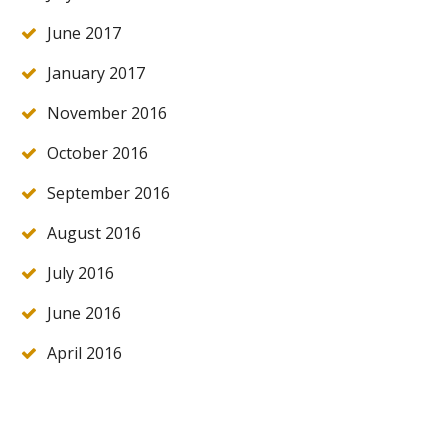
June 2017
January 2017
November 2016
October 2016
September 2016
August 2016
July 2016
June 2016
April 2016