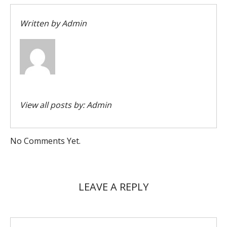
Written by
Admin
View all posts by:
Admin
No Comments Yet.
LEAVE A REPLY