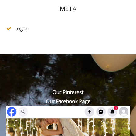
META
Log in
Our Pinterest
Our Facebook Page