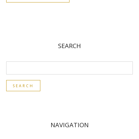
SEARCH
NAVIGATION