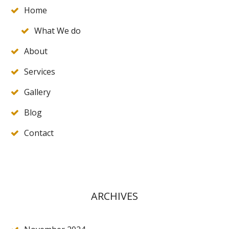
Home
What We do
About
Services
Gallery
Blog
Contact
ARCHIVES