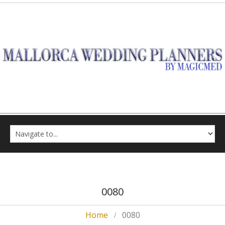
0080
Home
0080