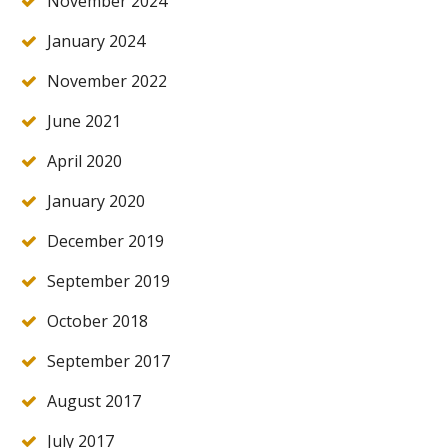
November 2024
January 2024
November 2022
June 2021
April 2020
January 2020
December 2019
September 2019
October 2018
September 2017
August 2017
July 2017