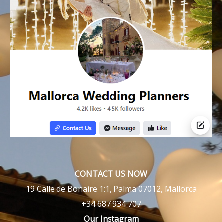
CONTACT US NOW
19 Calle de Bonaire 1:1, Palma 07012, Mallorca
+34 687 934 707
Our Instagram