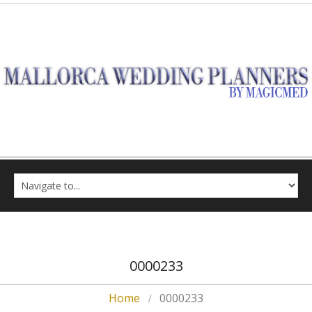
0000233
Home
0000233