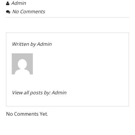
Admin
No Comments
Written by
Admin
View all posts by:
Admin
No Comments Yet.