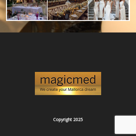
Copyright 2025