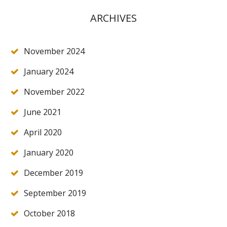
ARCHIVES
November 2024
January 2024
November 2022
June 2021
April 2020
January 2020
December 2019
September 2019
October 2018