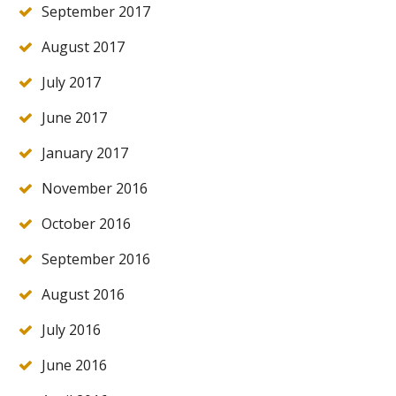
September 2017
August 2017
July 2017
June 2017
January 2017
November 2016
October 2016
September 2016
August 2016
July 2016
June 2016