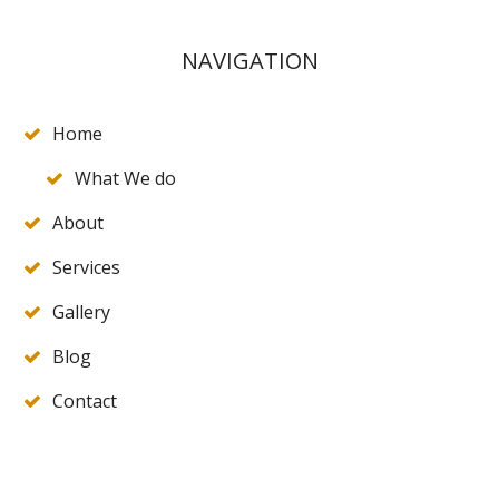
NAVIGATION
Home
What We do
About
Services
Gallery
Blog
Contact