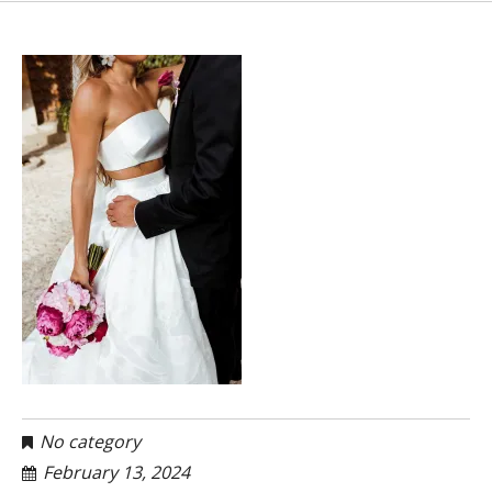
No category
February 13, 2024