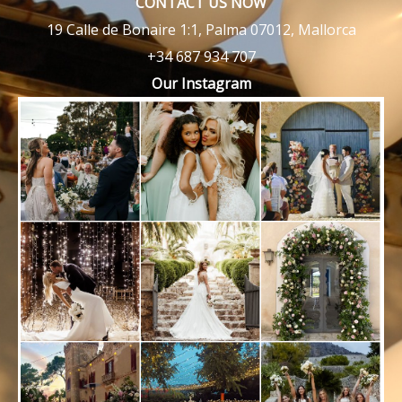
CONTACT US NOW
19 Calle de Bonaire 1:1, Palma 07012, Mallorca
+34 687 934 707
Our Instagram