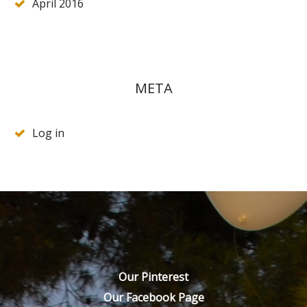
April 2016
META
Log in
Our Pinterest
Our Facebook Page