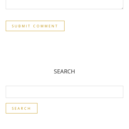
SEARCH