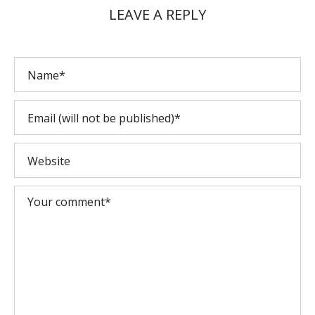
LEAVE A REPLY