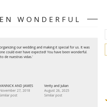
EEN WONDERFUL
rganizing our wedding and making it special for us. It was
one could ever have expected! You have been wonderful.
o de nuestras vidas.'
YANNICK AND JAMES
Verity and Julian
November 27, 2018
August 26, 2025
Similar post
Similar post