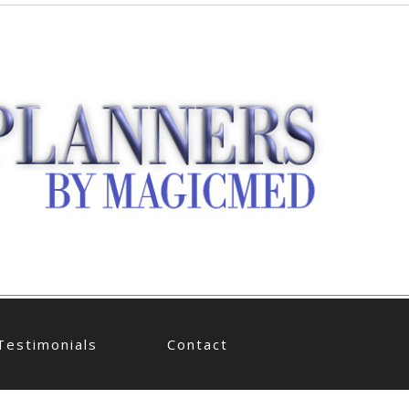
Testimonials
Contact