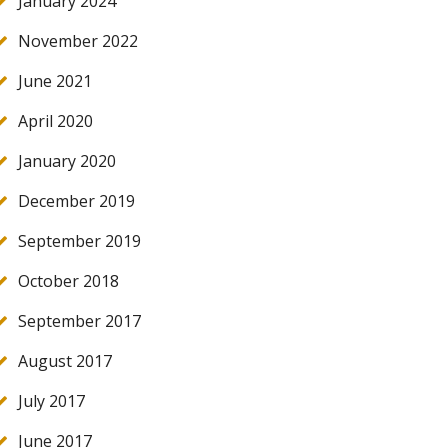
January 2024
November 2022
June 2021
April 2020
January 2020
December 2019
September 2019
October 2018
September 2017
August 2017
July 2017
June 2017