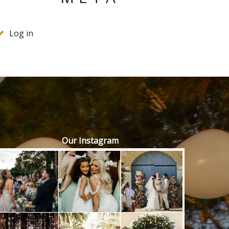
Log in
Our Instagram