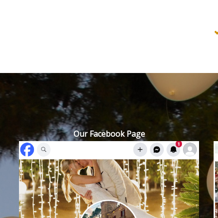
Our Facebook Page