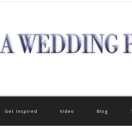
Get Inspired
Video
Blog