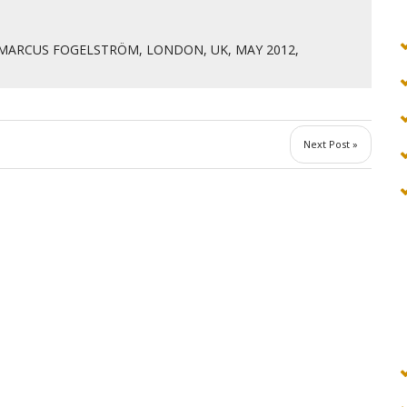
MARCUS FOGELSTRÖM, LONDON, UK, MAY 2012
,
Next Post »