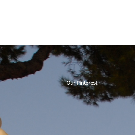
Our Pinterest