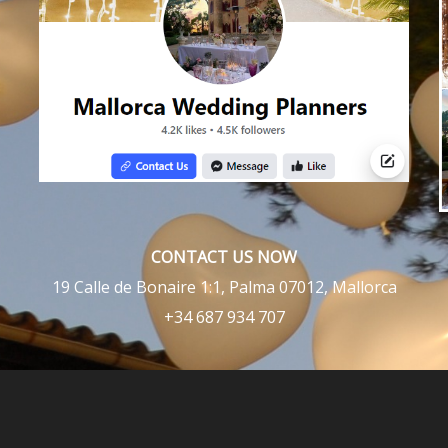
CONTACT US NOW
19 Calle de Bonaire 1:1, Palma 07012, Mallorca
+34 687 934 707