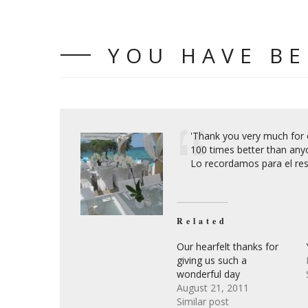
YOU HAVE B
'Thank you very much for o
100 times better than any
Lo recordamos para el rest
Related
Our hearfelt thanks for
giving us such a
wonderful day
August 21, 2011
Similar post