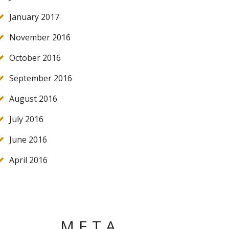
January 2017
November 2016
October 2016
September 2016
August 2016
July 2016
June 2016
April 2016
META