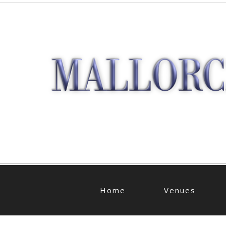
Home
Venues