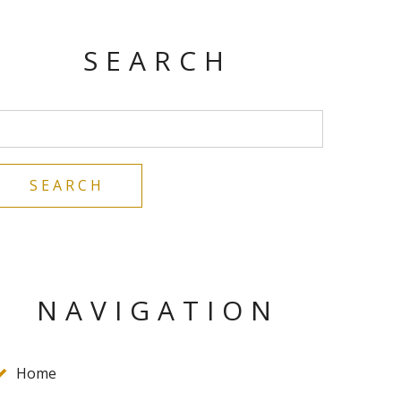
SEARCH
NAVIGATION
Home