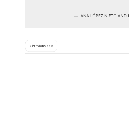
ANA LÓPEZ NIETO AND 
« Previous post