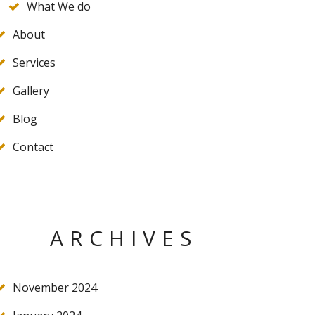
What We do
About
Services
Gallery
Blog
Contact
ARCHIVES
November 2024