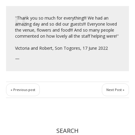
''Thank you so much for everything!!! We had an
amazing day and so did our guests!!! Everyone loved
the venue, flowers and food!!! And so many people
commented on how lovely all the staff helping were!''
Victoria and Robert, Son Togores, 17 June 2022
« Previous post
Next Post »
SEARCH