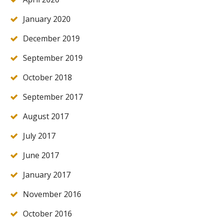
January 2020
December 2019
September 2019
October 2018
September 2017
August 2017
July 2017
June 2017
January 2017
November 2016
October 2016