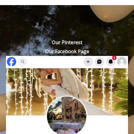
Our Pinterest
Our Facebook Page