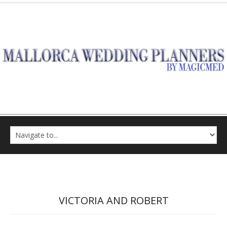
VICTORIA AND ROBERT