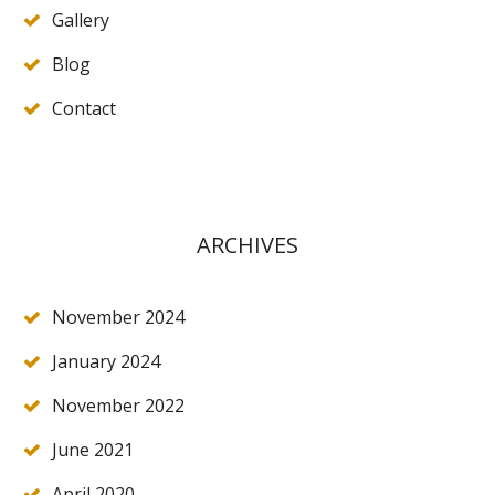
Gallery
Blog
Contact
ARCHIVES
November 2024
January 2024
November 2022
June 2021
April 2020