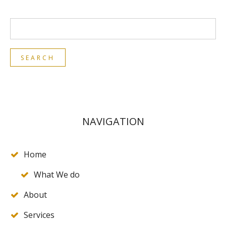
NAVIGATION
Home
What We do
About
Services