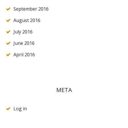
September 2016
August 2016
July 2016
June 2016
April 2016
META
Log in