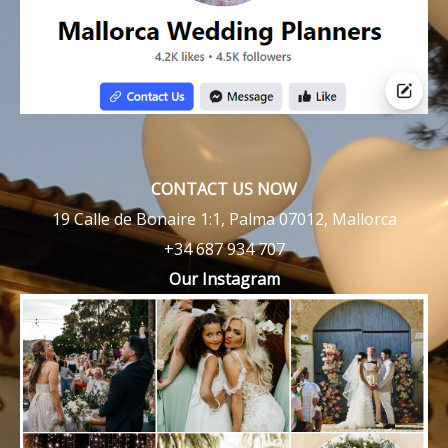
CONTACT US NOW
19 Calle de Bonaire 1:1, Palma 07012, Mallorca
+34 687 934 707
Our Instagram