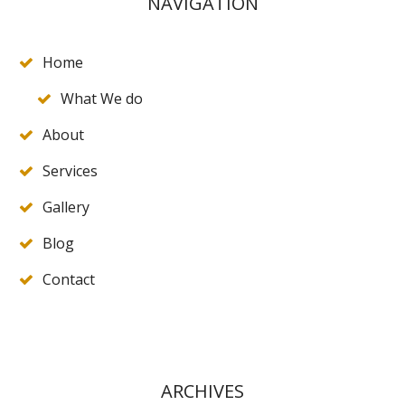
NAVIGATION
Home
What We do
About
Services
Gallery
Blog
Contact
ARCHIVES