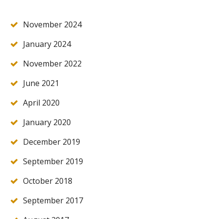
November 2024
January 2024
November 2022
June 2021
April 2020
January 2020
December 2019
September 2019
October 2018
September 2017