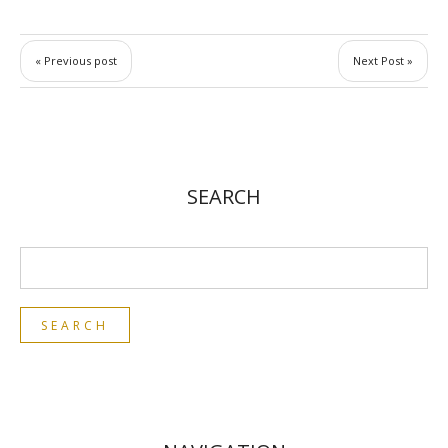
« Previous post
Next Post »
SEARCH