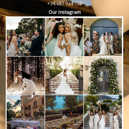
+34 687 934 707
Our Instagram