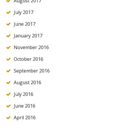
August 2017
July 2017
June 2017
January 2017
November 2016
October 2016
September 2016
August 2016
July 2016
June 2016
April 2016