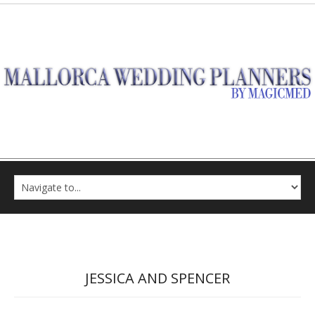
JESSICA AND SPENCER