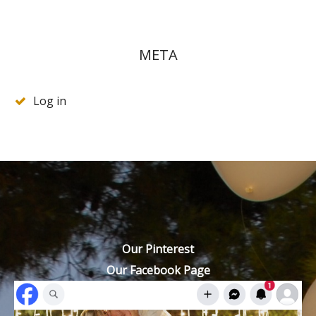
META
Log in
Our Pinterest
Our Facebook Page