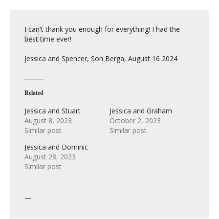
I can't thank you enough for everything! I had the
best time ever!
Jessica and Spencer, Son Berga, August 16 2024
Related
Jessica and Stuart
Jessica and Graham
August 8, 2023
October 2, 2023
Similar post
Similar post
Jessica and Dominic
August 28, 2023
Similar post