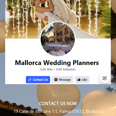
CONTACT US NOW
19 Calle de Bonaire 1:1, Palma 07012, Mallorca