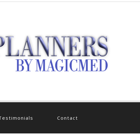
Testimonials
Contact