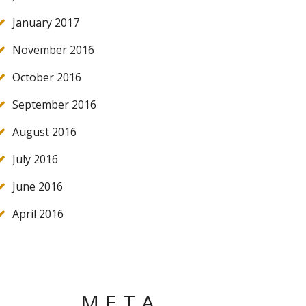
January 2017
November 2016
October 2016
September 2016
August 2016
July 2016
June 2016
April 2016
META