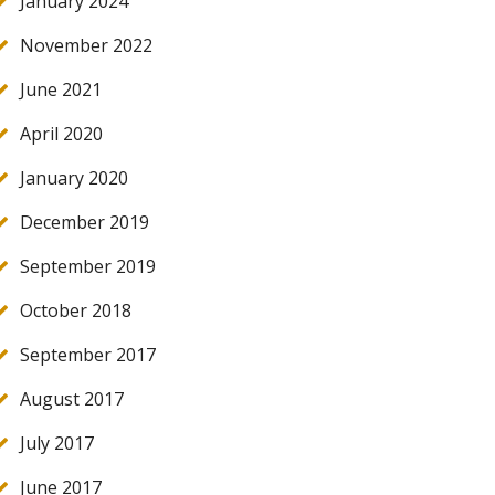
January 2024
November 2022
June 2021
April 2020
January 2020
December 2019
September 2019
October 2018
September 2017
August 2017
July 2017
June 2017