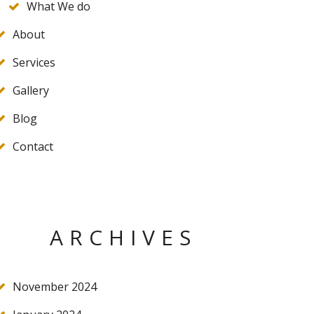
What We do
About
Services
Gallery
Blog
Contact
ARCHIVES
November 2024