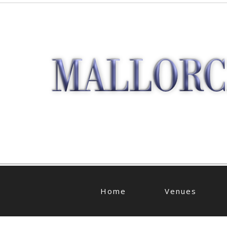
Home
Venues