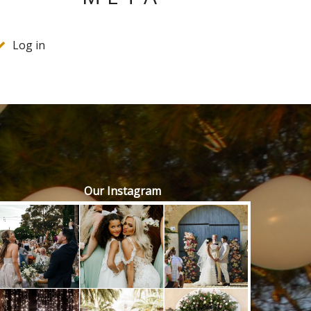
Log in
Our Instagram