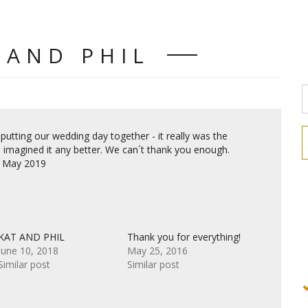
 AND PHIL
 putting our wedding day together - it really was the
 imagined it any better. We can´t thank you enough.
13 May 2019
KAT AND PHIL
Thank you for everything!
June 10, 2018
May 25, 2016
Similar post
Similar post