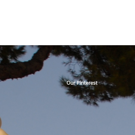
Our Pinterest