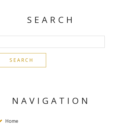
SEARCH
NAVIGATION
Home