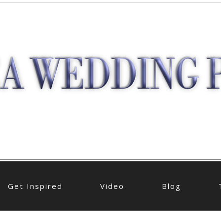
Get Inspired
Video
Blog