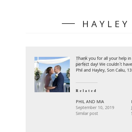
HAYLEY
Thank you for all your help in
perfect day! We couldn´t have
Phil and Hayley, Son Caliu, 
Related
PHIL AND MIA
September 10, 2019
Similar post