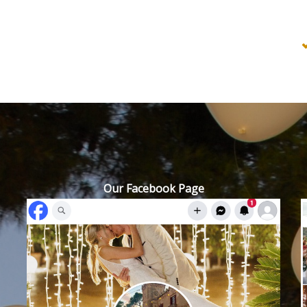
Our Facebook Page