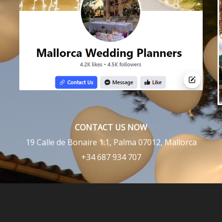
CONTACT US NOW
19 Calle de Bonaire 1:1, Palma 07012, Mallorca
+34 687 934 707