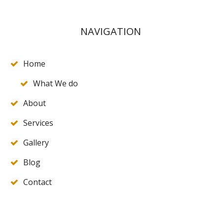
NAVIGATION
Home
What We do
About
Services
Gallery
Blog
Contact