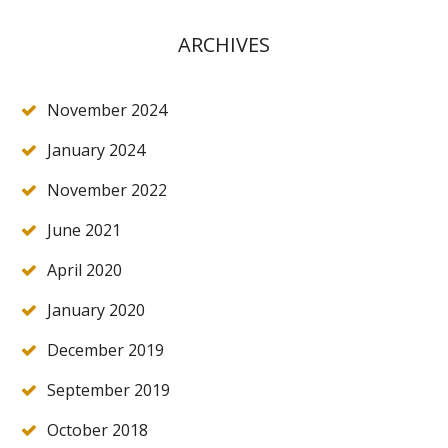
ARCHIVES
November 2024
January 2024
November 2022
June 2021
April 2020
January 2020
December 2019
September 2019
October 2018