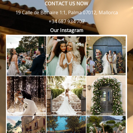
CONTACT US NOW
19 Calle de Bonaire 1:1, Palma 07012, Mallorca
+34 687 934 707
Our Instagram