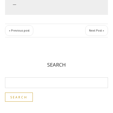
« Previous post
Next Post »
SEARCH