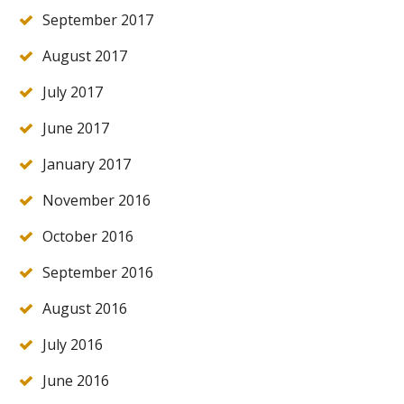
September 2017
August 2017
July 2017
June 2017
January 2017
November 2016
October 2016
September 2016
August 2016
July 2016
June 2016