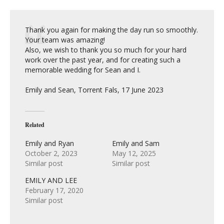
Thank you again for making the day run so smoothly.
Your team was amazing!
Also, we wish to thank you so much for your hard
work over the past year, and for creating such a
memorable wedding for Sean and I.
Emily and Sean, Torrent Fals, 17 June 2023
Related
Emily and Ryan
Emily and Sam
October 2, 2023
May 12, 2025
Similar post
Similar post
EMILY AND LEE
February 17, 2020
Similar post