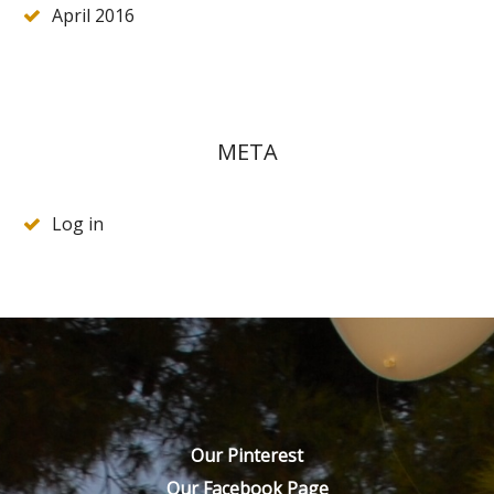
April 2016
META
Log in
Our Pinterest
Our Facebook Page