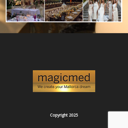
Copyright 2025