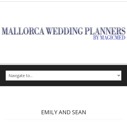
EMILY AND SEAN