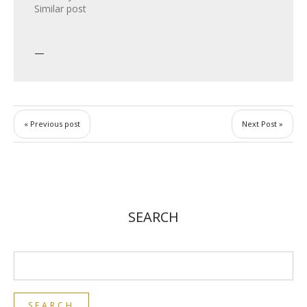
Similar post
« Previous post
Next Post »
SEARCH