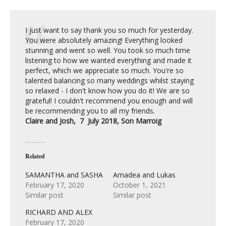
I just want to say thank you so much for yesterday.
You were absolutely amazing! Everything looked
stunning and went so well. You took so much time
listening to how we wanted everything and made it
perfect, which we appreciate so much. You're so
talented balancing so many weddings whilst staying
so relaxed - I don't know how you do it! We are so
grateful! I couldn't recommend you enough and will
be recommending you to all my friends.
Claire and Josh, 7 July 2018, Son Marroig
Related
SAMANTHA and SASHA
Amadea and Lukas
February 17, 2020
October 1, 2021
Similar post
Similar post
RICHARD AND ALEX
February 17, 2020