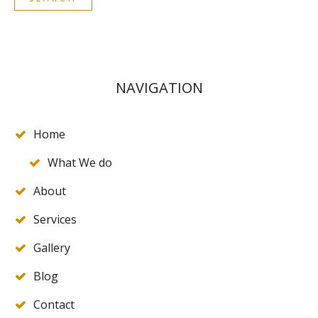
NAVIGATION
Home
What We do
About
Services
Gallery
Blog
Contact