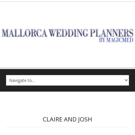
CLAIRE AND JOSH