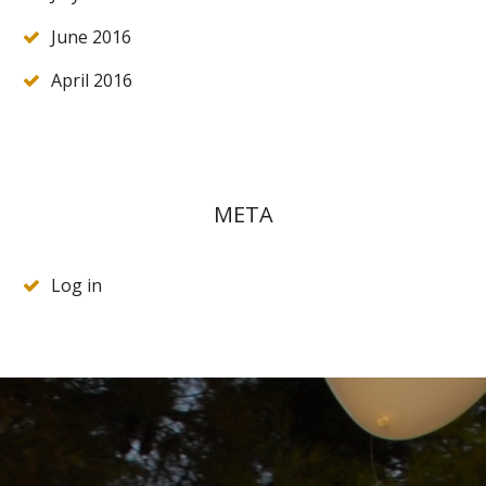
June 2016
April 2016
META
Log in