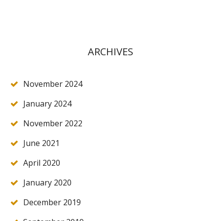
ARCHIVES
November 2024
January 2024
November 2022
June 2021
April 2020
January 2020
December 2019