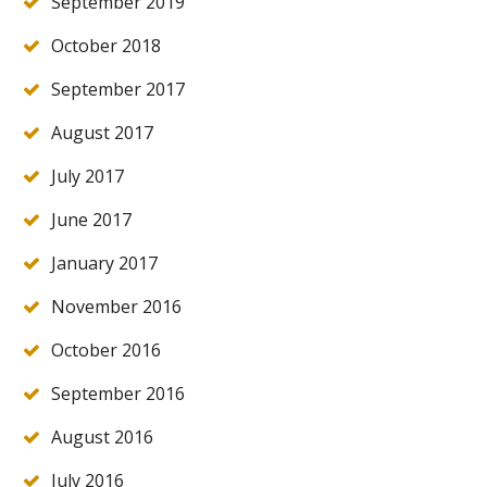
September 2019
October 2018
September 2017
August 2017
July 2017
June 2017
January 2017
November 2016
October 2016
September 2016
August 2016
July 2016