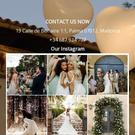
CONTACT US NOW
19 Calle de Bonaire 1:1, Palma 07012, Mallorca
+34 687 934 707
Our Instagram