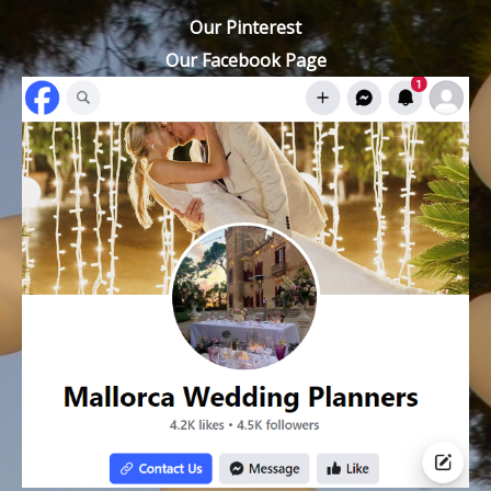
Our Pinterest
Our Facebook Page