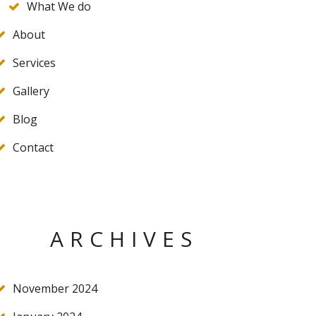
What We do
About
Services
Gallery
Blog
Contact
ARCHIVES
November 2024