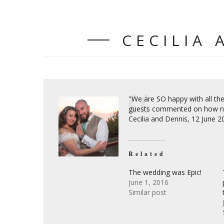
CECILIA 
''We are SO happy with all t
guests commented on how nic
Cecilia and Dennis, 12 June 
Related
The wedding was Epic!
June 1, 2016
Similar post