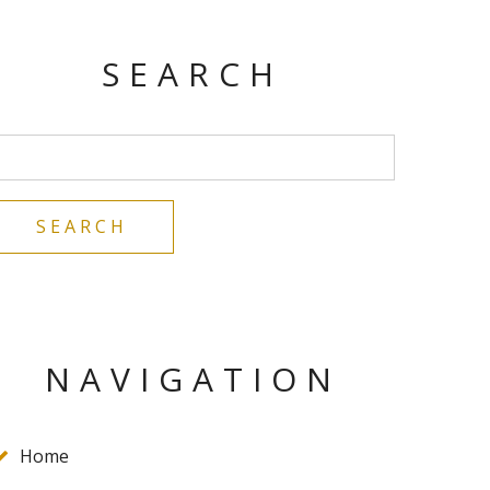
SEARCH
NAVIGATION
Home