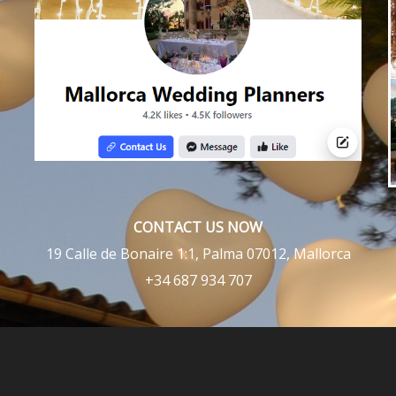
CONTACT US NOW
19 Calle de Bonaire 1:1, Palma 07012, Mallorca
+34 687 934 707