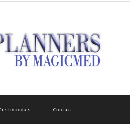
Testimonials
Contact