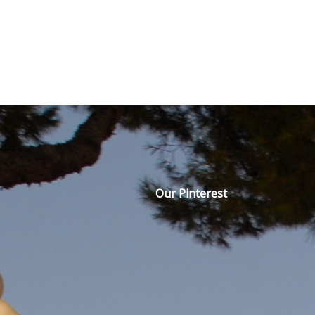
Our Pinterest