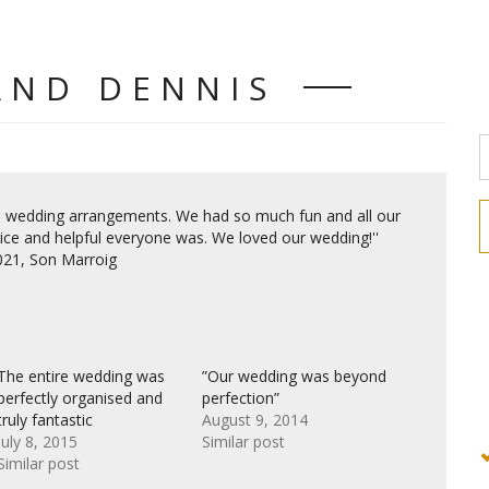
AND DENNIS
he wedding arrangements. We had so much fun and all our
e and helpful everyone was. We loved our wedding!''
2021, Son Marroig
The entire wedding was
”Our wedding was beyond
perfectly organised and
perfection”
truly fantastic
August 9, 2014
July 8, 2015
Similar post
Similar post