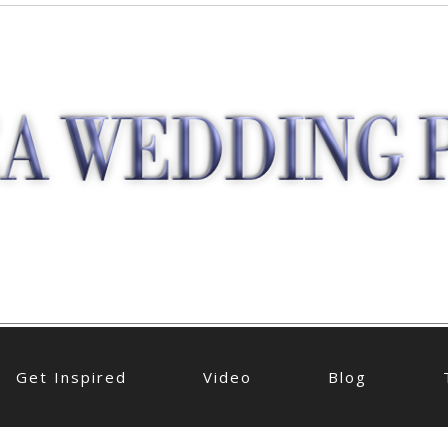
Get Inspired
Video
Blog