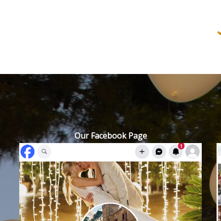
Our Facebook Page