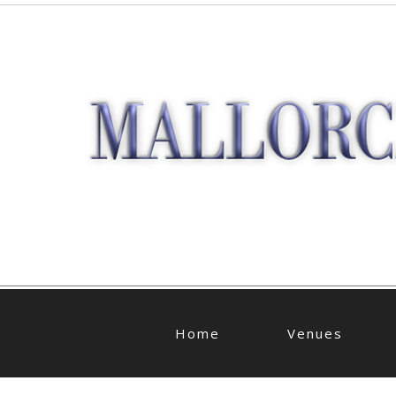
Home
Venues