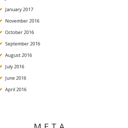
January 2017
November 2016
October 2016
September 2016
August 2016
July 2016
June 2016
April 2016
META