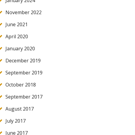
January 2024
November 2022
June 2021
April 2020
January 2020
December 2019
September 2019
October 2018
September 2017
August 2017
July 2017
June 2017