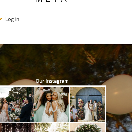
Log in
Our Instagram