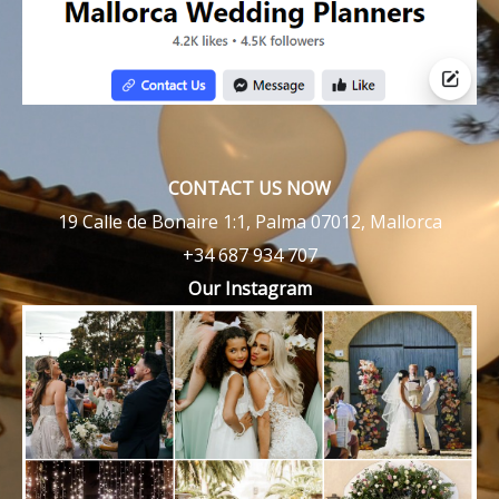
CONTACT US NOW
19 Calle de Bonaire 1:1, Palma 07012, Mallorca
+34 687 934 707
Our Instagram