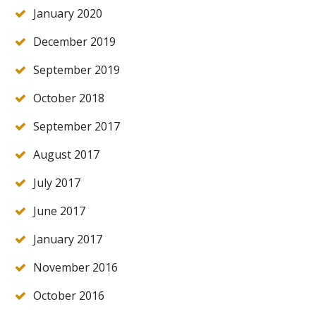
January 2020
December 2019
September 2019
October 2018
September 2017
August 2017
July 2017
June 2017
January 2017
November 2016
October 2016