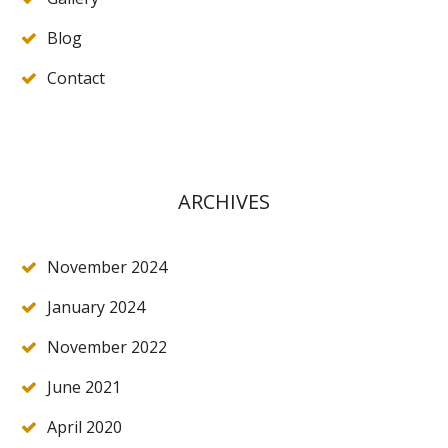
Blog
Contact
ARCHIVES
November 2024
January 2024
November 2022
June 2021
April 2020