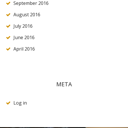
September 2016
August 2016
July 2016
June 2016
April 2016
META
Log in