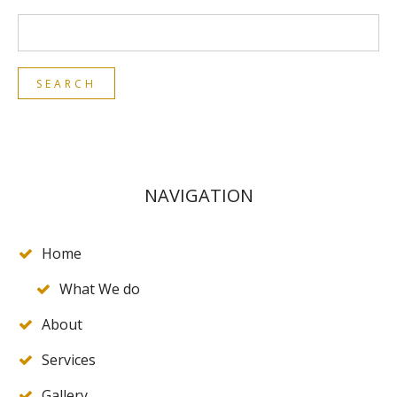
NAVIGATION
Home
What We do
About
Services
Gallery