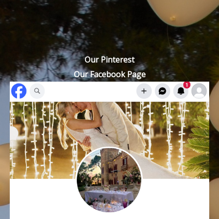
Our Pinterest
Our Facebook Page