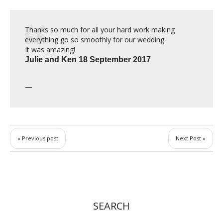
Thanks so much for all your hard work making
everything go so smoothly for our wedding.
It was amazing!
Julie
and Ken 18 September 2017
« Previous post
Next Post »
SEARCH