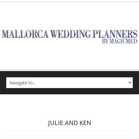
JULIE AND KEN