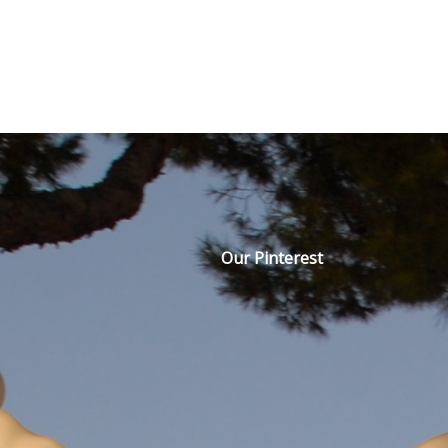
Our Pinterest