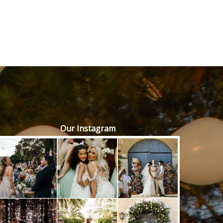
Our Instagram