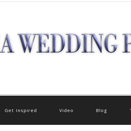
Get Inspired
Video
Blog