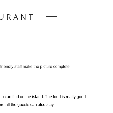
AURANT
riendly staff make the picture complete.
u can find on the island. The food is really good
e all the guests can also stay...