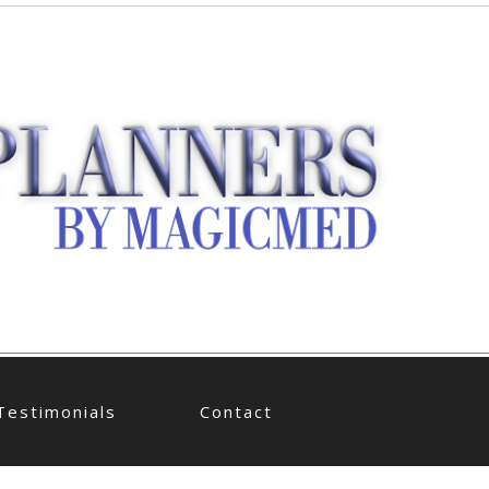
Testimonials
Contact