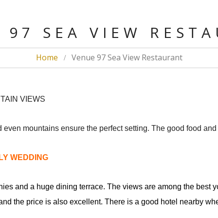
 97 SEA VIEW REST
Home
Venue 97 Sea View Restaurant
NTAIN VIEWS
 even mountains ensure the perfect setting. The good food and f
DLY WEDDING
nies and a huge dining terrace. The views are among the best yo
nd the price is also excellent. There is a good hotel nearby wher