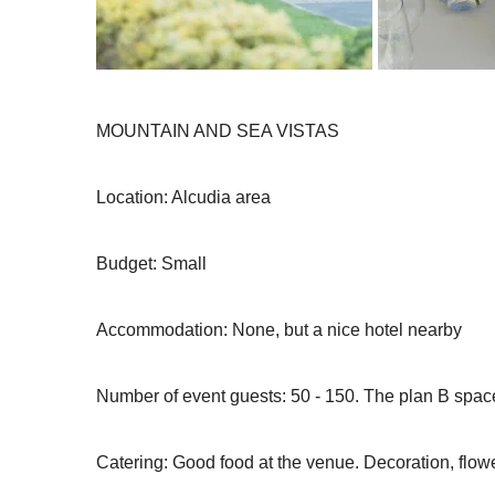
MOUNTAIN AND SEA VISTAS
Location: Alcudia area
Budget: Small
Accommodation: None, but a nice hotel nearby
Number of event guests: 50 - 150. The plan B space
Catering: Good food at the venue. Decoration, flowe