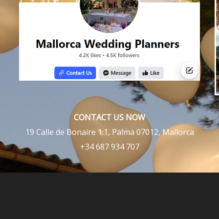
CONTACT US NOW
19 Calle de Bonaire 1:1, Palma 07012, Mallorca
+34 687 934 707