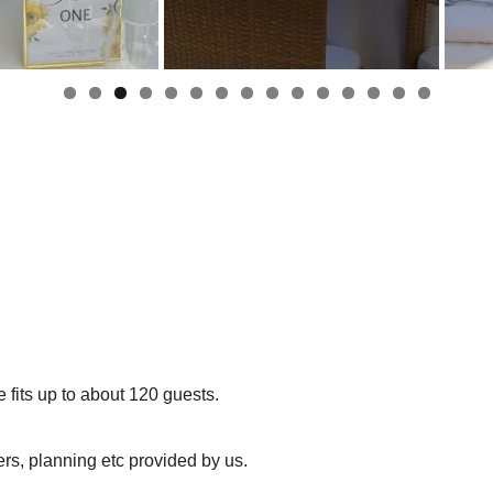
 fits up to about 120 guests.
rs, planning etc provided by us.