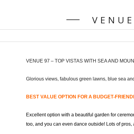
VENUE
VENUE 97 – TOP VISTAS WITH SEA AND MOU
Glorious views, fabulous green lawns, blue sea and
BEST VALUE OPTION FOR A BUDGET-FRIEN
Excellent option with a beautiful garden for ceremo
too, and you can even dance outside! Lots of pros, a