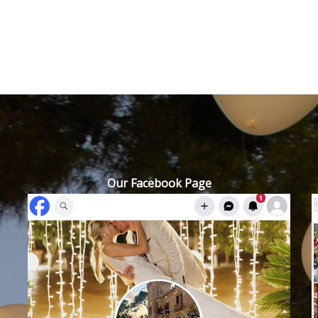
Our Facebook Page