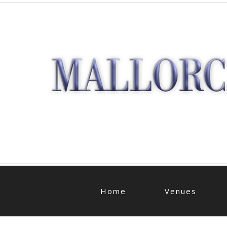
Home
Venues