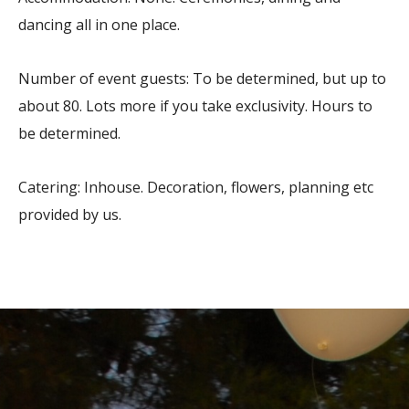
dancing all in one place.
Number of event guests: To be determined, but up to
about 80. Lots more if you take exclusivity. Hours to
be determined.
Catering: Inhouse. Decoration, flowers, planning etc
provided by us.