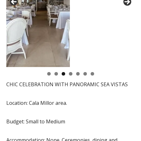
CHIC CELEBRATION WITH PANORAMIC SEA VISTAS
Location: Cala Millor area.
Budget: Small to Medium
Accommodation: None. Ceremonies, dining and