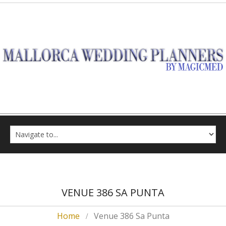
VENUE 386 SA PUNTA
Home
Venue 386 Sa Punta