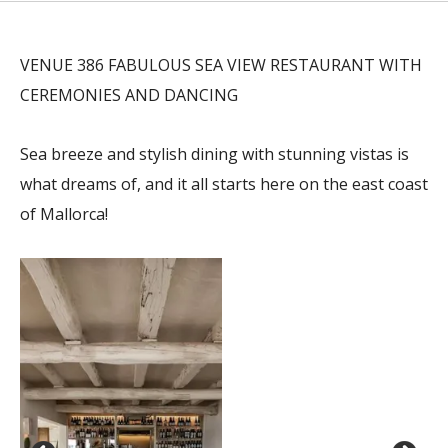
VENUE 386 FABULOUS SEA VIEW RESTAURANT WITH
CEREMONIES AND DANCING
Sea breeze and stylish dining with stunning vistas is
what dreams of, and it all starts here on the east coast
of Mallorca!