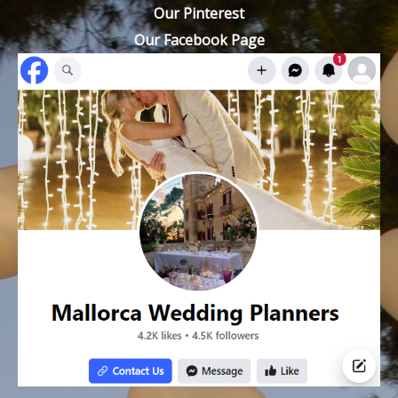
Our Pinterest
Our Facebook Page