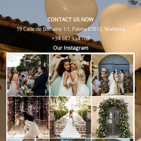
CONTACT US NOW
19 Calle de Bonaire 1:1, Palma 07012, Mallorca
+34 687 934 707
Our Instagram