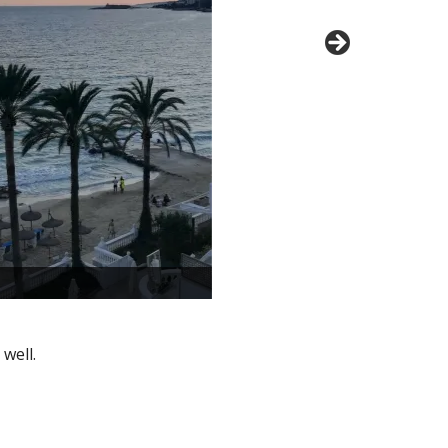
well.