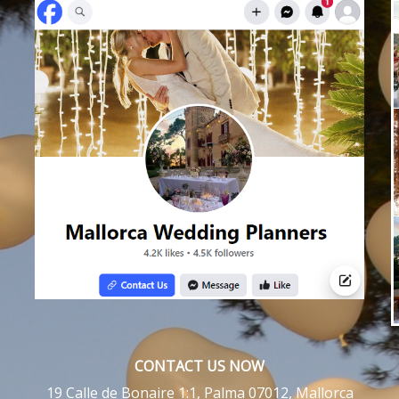
CONTACT US NOW
19 Calle de Bonaire 1:1, Palma 07012, Mallorca