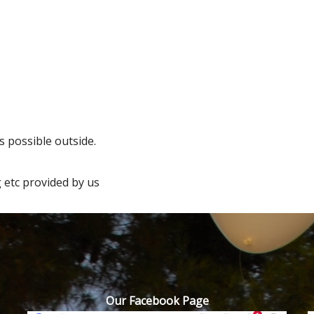
 possible outside.
 etc provided by us
Our Facebook Page