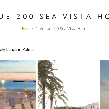
E 200 SEA VISTA 
Home
Venue 200 Sea Vista Hotel
ely beach in Palma!