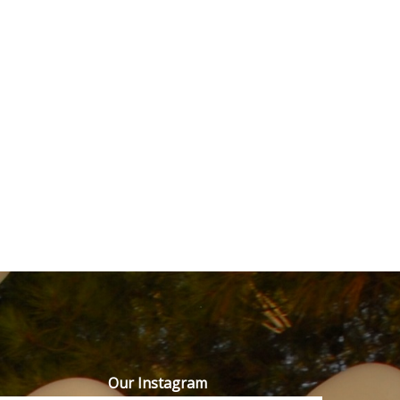
Our Instagram