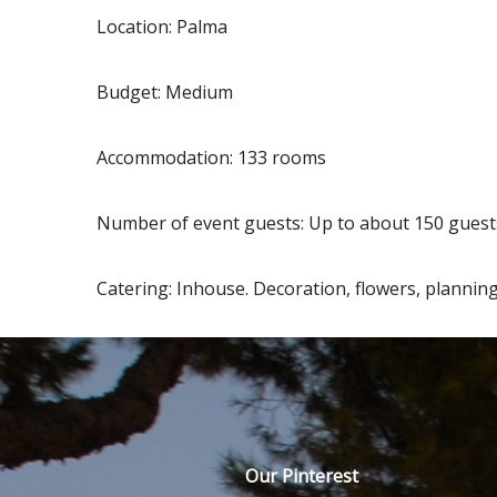
Location: Palma
Budget: Medium
Accommodation: 133 rooms
Number of event guests: Up to about 150 guests
Catering: Inhouse. Decoration, flowers, planning
Our Pinterest