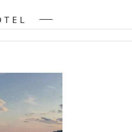
HOTEL