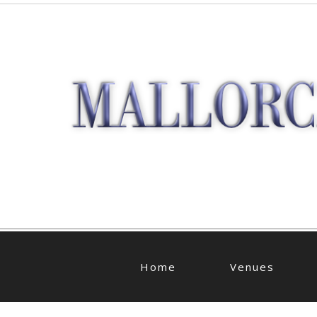
Home
Venues