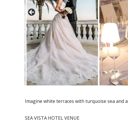
Imagine white terraces with turquoise sea and 
SEA VISTA HOTEL VENUE