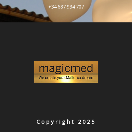
+34 687 934 707
Copyright 2025