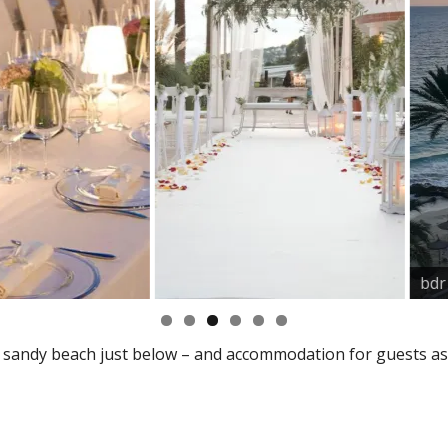
bdr
a sandy beach just below – and accommodation for guests as 