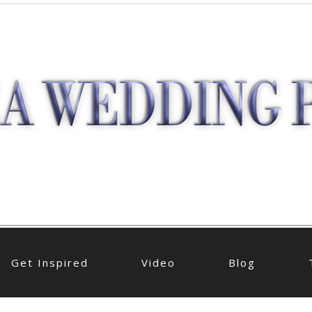
Get Inspired
Video
Blog