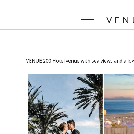
VENU
VENUE 200 Hotel venue with sea views and a lov