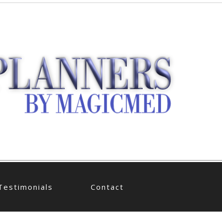
Testimonials
Contact