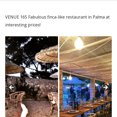
VENUE 165 Fabulous finca-like restaurant in Palma at
interesting prices!