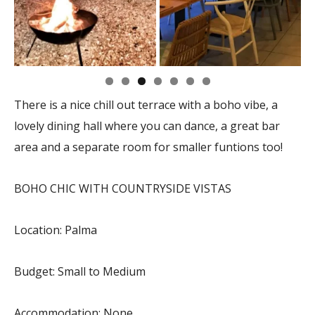
There is a nice chill out terrace with a boho vibe, a
lovely dining hall where you can dance, a great bar
area and a separate room for smaller funtions too!
BOHO CHIC WITH COUNTRYSIDE VISTAS
Location: Palma
Budget: Small to Medium
Accommodation: None