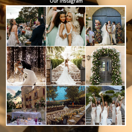
Our Instagram