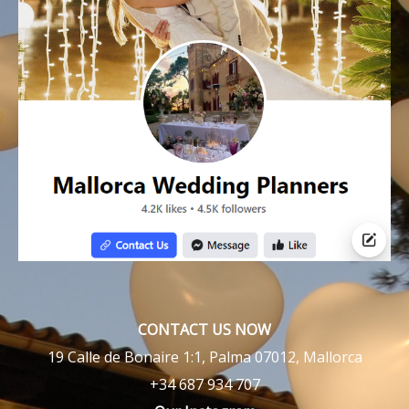
CONTACT US NOW
19 Calle de Bonaire 1:1, Palma 07012, Mallorca
+34 687 934 707