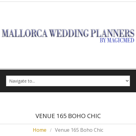
VENUE 165 BOHO CHIC
Home
Venue 165 Boho Chic