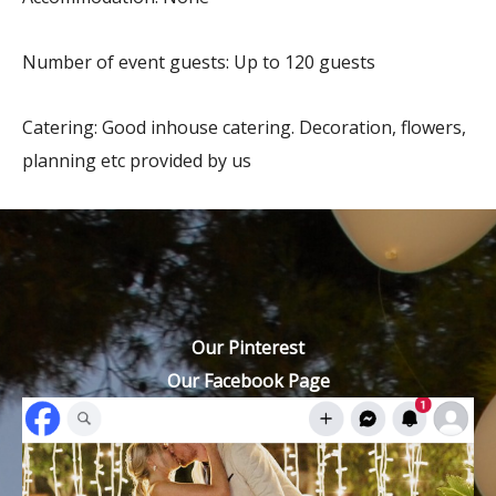
Number of event guests: Up to 120 guests
Catering: Good inhouse catering. Decoration, flowers,
planning etc provided by us
Our Pinterest
Our Facebook Page