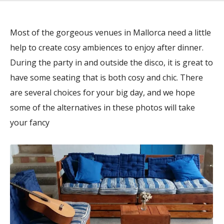
Most of the gorgeous venues in Mallorca need a little
help to create cosy ambiences to enjoy after dinner.
During the party in and outside the disco, it is great to
have some seating that is both cosy and chic. There
are several choices for your big day, and we hope
some of the alternatives in these photos will take
your fancy