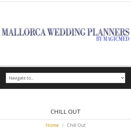
CHILL OUT
Home
Chill Out