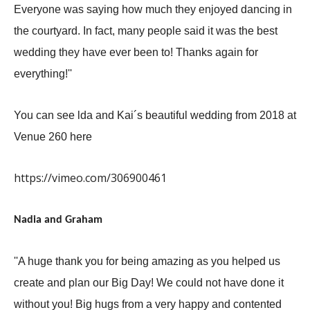
Everyone was saying how much they enjoyed dancing in
the courtyard. In fact, many people said it was the best
wedding they have ever been to! Thanks again for
everything!''
You can see lda and Kai´s beautiful wedding from 2018 at
Venue 260
here
https://vimeo.com/306900461
Nadia and Graham
''A huge thank you for being amazing as you helped us
create and plan our Big Day! We could not have done it
without you! Big hugs from a very happy and contented