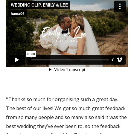
''Thanks so much for organising such a great day.
The best of our lives! We got so much great feedback
from so many people and so many also said it was the
best wedding they’ve ever been to, so the feedback