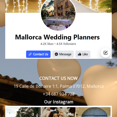
CONTACT US NOW
19 Calle de Bonaire 1:1, Palma 07012, Mallorca
+34 687 934 707
Our Instagram