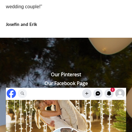
wedding couple!''
Josefin and Erik
Our Pinterest
Our Facebook Page