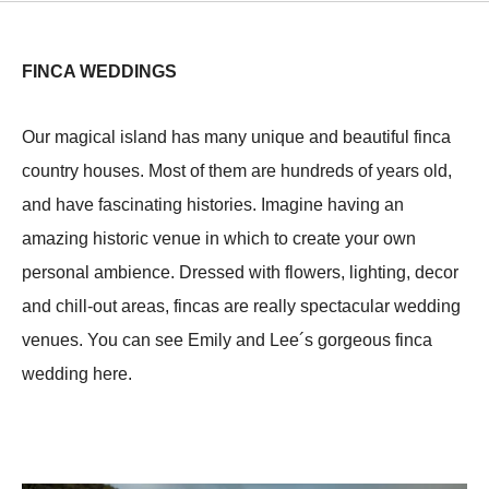
FINCA WEDDINGS
Our magical island has many unique and beautiful finca
country houses. Most of them are hundreds of years old,
and have fascinating histories. Imagine having an
amazing historic venue in which to create your own
personal ambience. Dressed with flowers, lighting, decor
and chill-out areas, fincas are really spectacular wedding
venues. You can see Emily and Lee´s gorgeous finca
wedding here.