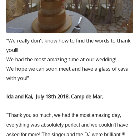
"We really don't know how to find the words to thank
you!!!
We had the most amazing time at our wedding!
We hope we can soon meet and have a glass of cava
with you!"
Ida and Kai, July 18th 2018, Camp de Mar,
''Thank you so much, we had the most amazing day,
everything was absolutely perfect and we couldn't have
asked for more! The singer and the DJ were brilliant!!!!