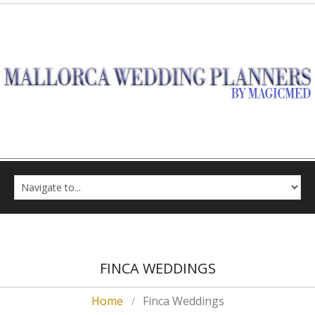
FINCA WEDDINGS
Home
Finca Weddings