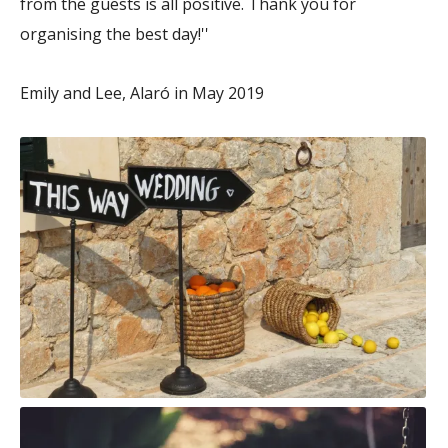
from the guests is all positive. Thank you for
organising the best day!''
Emily and Lee, Alaró in May 2019