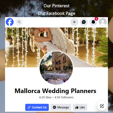
Our Pinterest
Our Facebook Page