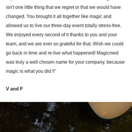
isn't one little thing that we regret or that we would have
changed. You brought it all together like magic and
allowed us to live our three-day event totally stress-free.
We enjoyed every second of it thanks to you and your
team, and we are ever so grateful for that. Wish we could
go back in time and re-live what happened! Magicmed
was truly a well chosen name for your company, because
magic is what you did !!''
V and F