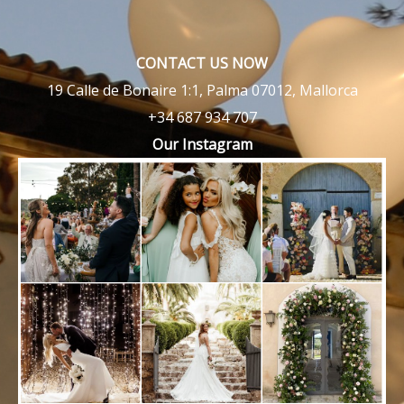
CONTACT US NOW
19 Calle de Bonaire 1:1, Palma 07012, Mallorca
+34 687 934 707
Our Instagram