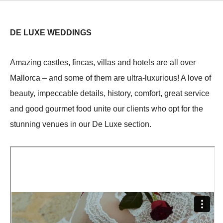
DE LUXE WEDDINGS
Amazing castles, fincas, villas and hotels are all over
Mallorca – and some of them are ultra-luxurious! A love of
beauty, impeccable details, history, comfort, great service
and good gourmet food unite our clients who opt for the
stunning venues in our De Luxe section.