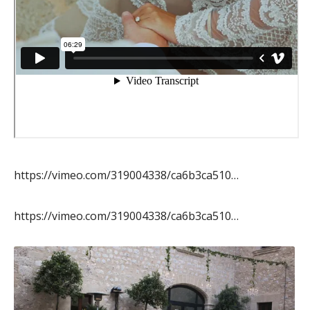
https://vimeo.com/319004338/ca6b3ca510…
https://vimeo.com/319004338/ca6b3ca510…