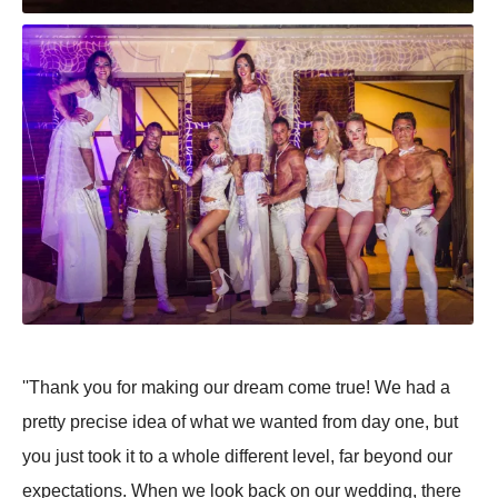
''Thank you for making our dream come true! We had a
pretty precise idea of what we wanted from day one, but
you just took it to a whole different level, far beyond our
expectations. When we look back on our wedding, there