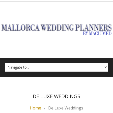
DE LUXE WEDDINGS
Home
De Luxe Weddings